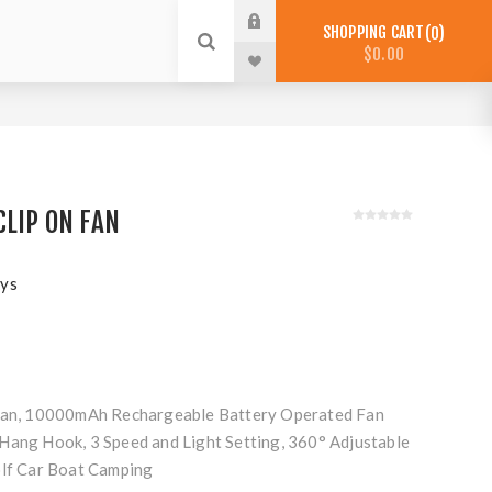
SHOPPING CART
0
$0.00
CLIP ON FAN
ys
 Fan, 10000mAh Rechargeable Battery Operated Fan
Hang Hook, 3 Speed and Light Setting, 360° Adjustable
olf Car Boat Camping