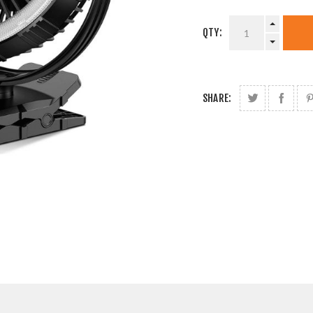
QTY:
SHARE: